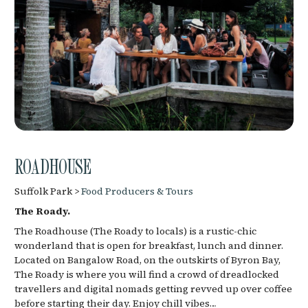
ROADHOUSE
Suffolk Park >
Food Producers & Tours
The Roady.
The Roadhouse (The Roady to locals) is a rustic-chic
wonderland that is open for breakfast, lunch and dinner.
Located on Bangalow Road, on the outskirts of Byron Bay,
The Roady is where you will find a crowd of dreadlocked
travellers and digital nomads getting revved up over coffee
before starting their day. Enjoy chill vibes…