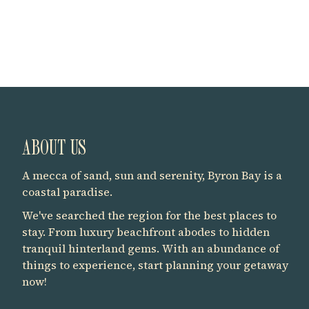
ABOUT US
A mecca of sand, sun and serenity, Byron Bay is a
coastal paradise.
We've searched the region for the best places to
stay. From luxury beachfront abodes to hidden
tranquil hinterland gems. With an abundance of
things to experience, start planning your getaway
now!