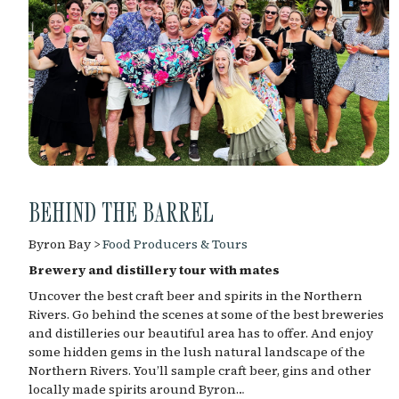
BEHIND THE BARREL
Byron Bay >
Food Producers & Tours
Brewery and distillery tour with mates
Uncover the best craft beer and spirits in the Northern
Rivers. Go behind the scenes at some of the best breweries
and distilleries our beautiful area has to offer. And enjoy
some hidden gems in the lush natural landscape of the
Northern Rivers. You’ll sample craft beer, gins and other
locally made spirits around Byron…