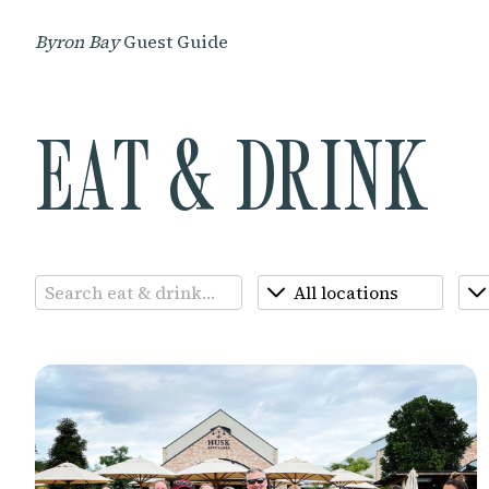
Byron Bay
Guest Guide
EAT & DRINK