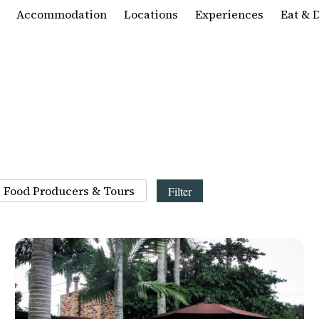
Accommodation
Locations
Experiences
Eat & 