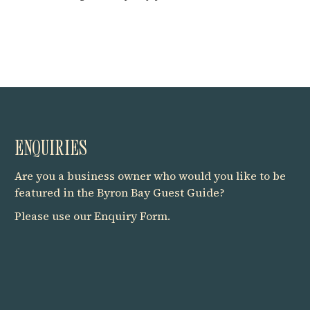
ENQUIRIES
Are you a business owner who would you like to be
featured in the Byron Bay Guest Guide?
Please use our
Enquiry Form
.