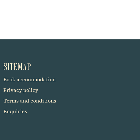
SITEMAP
Book accommodation
Privacy policy
Terms and conditions
Enquiries