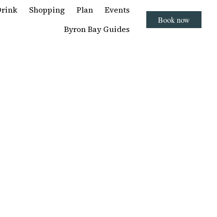
Drink
Shopping
Plan
Events
Book now
Byron Bay Guides