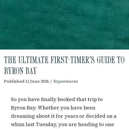
THE ULTIMATE FIRST-TIMER’S GUIDE TO
BYRON BAY
Published 11 June 2026
/
Experiences
So you have finally booked that trip to
Byron Bay. Whether you have been
dreaming about it for years or decided on a
whim last Tuesday, you are heading to one