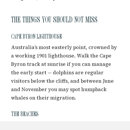
THE THINGS YOU SHOULD NOT MISS
CAPE BYRON LIGHTHOUSE
Australia’s most easterly point, crowned by
a working 1901 lighthouse. Walk the Cape
Byron track at sunrise if you can manage
the early start — dolphins are regular
visitors below the cliffs, and between June
and November you may spot humpback
whales on their migration.
THE BEACHES
Main Beach is the heart of town life. Clarkes