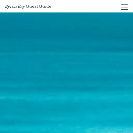
Byron Bay
Guest Guide