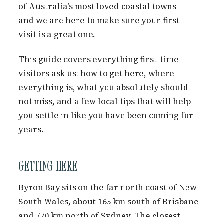
of Australia’s most loved coastal towns —
and we are here to make sure your first
visit is a great one.
This guide covers everything first-time
visitors ask us: how to get here, where
everything is, what you absolutely should
not miss, and a few local tips that will help
you settle in like you have been coming for
years.
GETTING HERE
Byron Bay sits on the far north coast of New
South Wales, about 165 km south of Brisbane
and 770 km north of Sydney. The closest