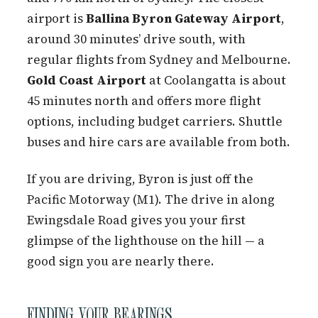
airport is
Ballina Byron Gateway Airport
,
around 30 minutes’ drive south, with
regular flights from Sydney and Melbourne.
Gold Coast Airport
at Coolangatta is about
45 minutes north and offers more flight
options, including budget carriers. Shuttle
buses and hire cars are available from both.
If you are driving, Byron is just off the
Pacific Motorway (M1). The drive in along
Ewingsdale Road gives you your first
glimpse of the lighthouse on the hill — a
good sign you are nearly there.
FINDING YOUR BEARINGS