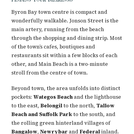
Byron Bay town centre is compact and
wonderfully walkable. Jonson Street is the
main artery, running from the beach
through the shopping and dining strip. Most
of the town’s cafes, boutiques and
restaurants sit within a few blocks of each
other, and Main Beach is a two-minute
stroll from the centre of town.
Beyond town, the area unfolds into distinct
pockets:
Wategos Beach
and the lighthouse
to the east,
Belongil
to the north,
Tallow
Beach and Suffolk Park
to the south, and
the rolling green hinterland villages of
Bangalow
,
Newrybar
and
Federal
inland.