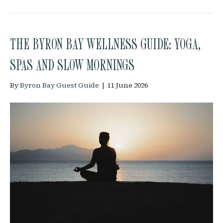
THE BYRON BAY WELLNESS GUIDE: YOGA,
SPAS AND SLOW MORNINGS
By
Byron Bay Guest Guide
|
11 June 2026