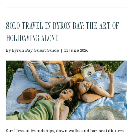
SOLO TRAVEL IN BYRON BAY: THE ART OF
HOLIDAYING ALONE
By
Byron Bay Guest Guide
|
11 June 2026
Surf-lesson friendships, dawn walks and bar-seat dinners