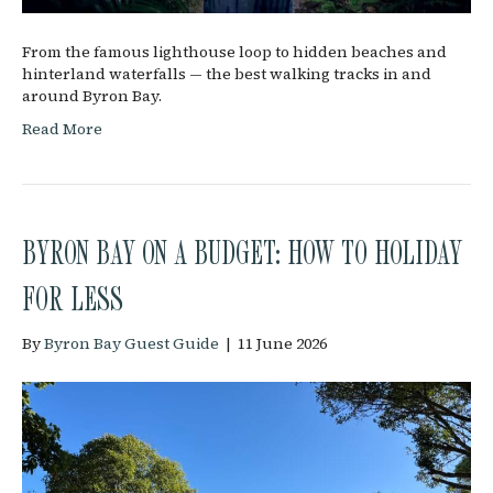
From the famous lighthouse loop to hidden beaches and
hinterland waterfalls — the best walking tracks in and
around Byron Bay.
Read More
BYRON BAY ON A BUDGET: HOW TO HOLIDAY
FOR LESS
By
Byron Bay Guest Guide
|
11 June 2026