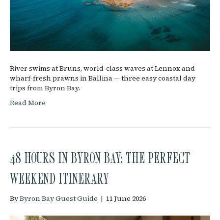
River swims at Bruns, world-class waves at Lennox and
wharf-fresh prawns in Ballina — three easy coastal day
trips from Byron Bay.
Read More
48 HOURS IN BYRON BAY: THE PERFECT
WEEKEND ITINERARY
By
Byron Bay Guest Guide
|
11 June 2026