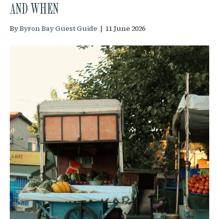
AND WHEN
By
Byron Bay Guest Guide
|
11 June 2026