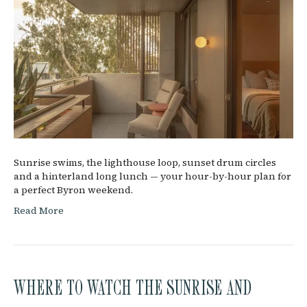
Sunrise swims, the lighthouse loop, sunset drum circles
and a hinterland long lunch — your hour-by-hour plan for
a perfect Byron weekend.
Read More
WHERE TO WATCH THE SUNRISE AND