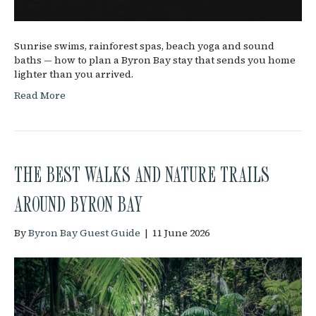
Sunrise swims, rainforest spas, beach yoga and sound
baths — how to plan a Byron Bay stay that sends you home
lighter than you arrived.
Read More
THE BEST WALKS AND NATURE TRAILS
AROUND BYRON BAY
By
Byron Bay Guest Guide
|
11 June 2026