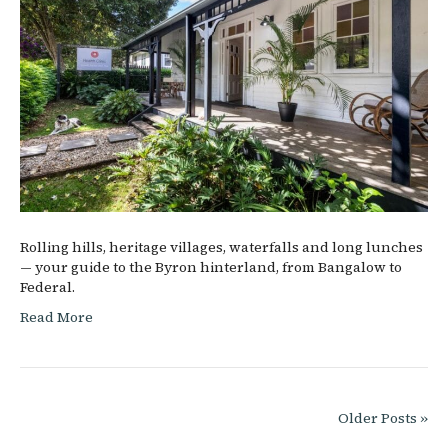
Rolling hills, heritage villages, waterfalls and long lunches
— your guide to the Byron hinterland, from Bangalow to
Federal.
Read More
Older Posts »