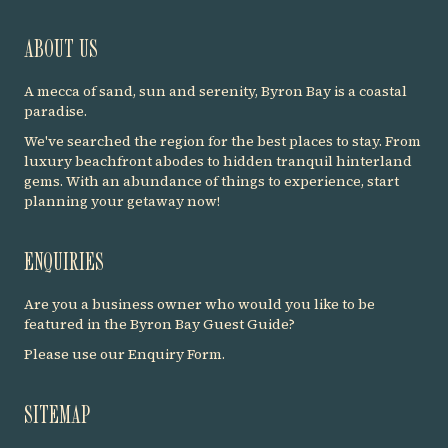
ABOUT US
A mecca of sand, sun and serenity, Byron Bay is a coastal
paradise.
We've searched the region for the best places to stay. From
luxury beachfront abodes to hidden tranquil hinterland
gems. With an abundance of things to experience, start
planning your getaway now!
ENQUIRIES
Are you a business owner who would you like to be
featured in the Byron Bay Guest Guide?
Please use our
Enquiry Form
.
SITEMAP