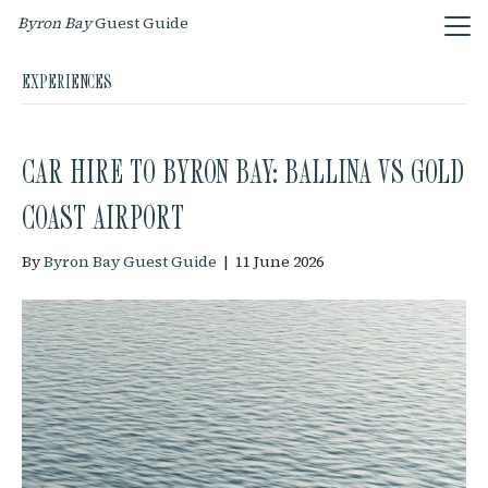
Byron Bay
Guest Guide
EXPERIENCES
CAR HIRE TO BYRON BAY: BALLINA VS GOLD
COAST AIRPORT
By
Byron Bay Guest Guide
|
11 June 2026