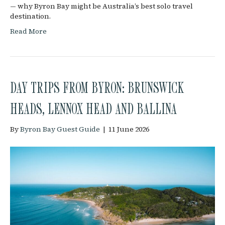
— why Byron Bay might be Australia’s best solo travel
destination.
Read More
DAY TRIPS FROM BYRON: BRUNSWICK
HEADS, LENNOX HEAD AND BALLINA
By
Byron Bay Guest Guide
|
11 June 2026