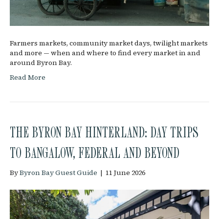
Farmers markets, community market days, twilight markets
and more — when and where to find every market in and
around Byron Bay.
Read More
THE BYRON BAY HINTERLAND: DAY TRIPS
TO BANGALOW, FEDERAL AND BEYOND
By
Byron Bay Guest Guide
|
11 June 2026