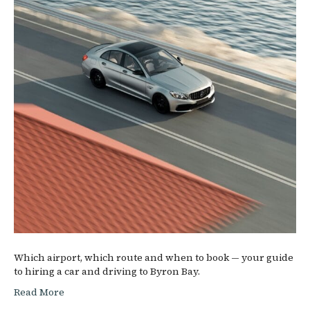
Which airport, which route and when to book — your guide
to hiring a car and driving to Byron Bay.
Read More