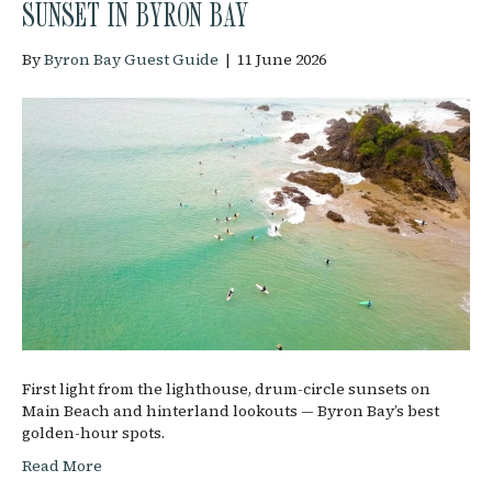
SUNSET IN BYRON BAY
By
Byron Bay Guest Guide
|
11 June 2026
First light from the lighthouse, drum-circle sunsets on
Main Beach and hinterland lookouts — Byron Bay’s best
golden-hour spots.
Read More