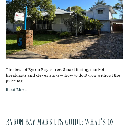
The best of Byron Bay is free. Smart timing, market
breakfasts and clever stays — how to do Byron without the
price tag.
Read More
BYRON BAY MARKETS GUIDE: WHAT’S ON