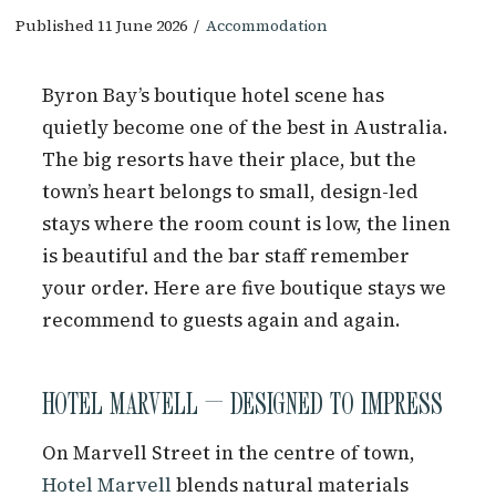
Published 11 June 2026
/
Accommodation
Byron Bay’s boutique hotel scene has
quietly become one of the best in Australia.
The big resorts have their place, but the
town’s heart belongs to small, design-led
stays where the room count is low, the linen
is beautiful and the bar staff remember
your order. Here are five boutique stays we
recommend to guests again and again.
HOTEL MARVELL — DESIGNED TO IMPRESS
On Marvell Street in the centre of town,
Hotel Marvell
blends natural materials