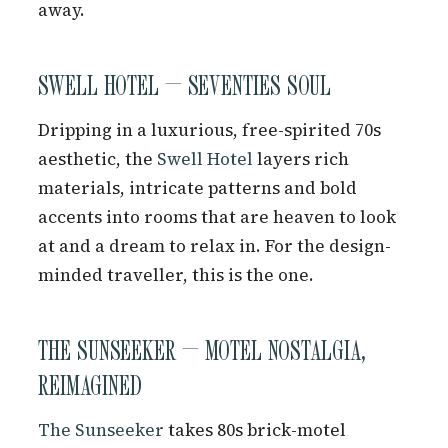
away.
SWELL HOTEL — SEVENTIES SOUL
Dripping in a luxurious, free-spirited 70s
aesthetic, the
Swell Hotel
layers rich
materials, intricate patterns and bold
accents into rooms that are heaven to look
at and a dream to relax in. For the design-
minded traveller, this is the one.
THE SUNSEEKER — MOTEL NOSTALGIA,
REIMAGINED
The Sunseeker
takes 80s brick-motel