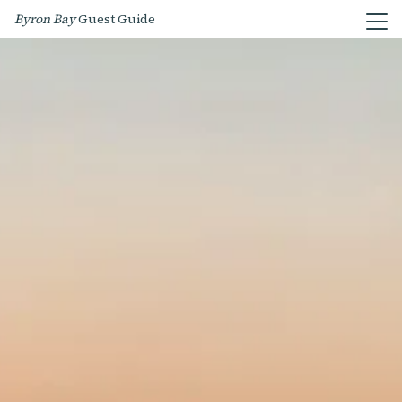
Byron Bay
Guest Guide