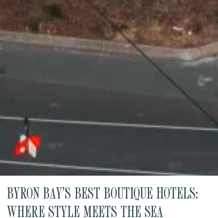
BYRON BAY’S BEST BOUTIQUE HOTELS:
WHERE STYLE MEETS THE SEA