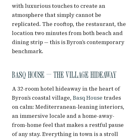
with luxurious touches to create an
atmosphere that simply cannot be
replicated. The rooftop, the restaurant, the
location two minutes from both beach and
dining strip — this is Byron’s contemporary
benchmark.
BASQ HOUSE — THE VILLAGE HIDEAWAY
A 32-room hotel hideaway in the heart of
Byron’s coastal village,
Basq House
trades
on calm: Mediterranean-leaning interiors,
an immersive locale and a home-away-
from-home feel that makes a restful pause
of any stay. Everything in town is a stroll