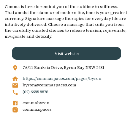
Comma is here to remind you of the sublime in stillness.
That amidst the clamour of modern life, time is your greatest
currency. Signature massage therapies for everyday life are
intuitively delivered. Choose a massage that suits you from
the carefully curated choices to release tension, rejuvenate,
invigorate and detoxify.
Visit website
7A/11 Banksia Drive, Byron Bay NSW 2481
https://commaspaces.com/pages/byron
byron@commaspaces.com
(02) 6685 8878
commabyron
comma.spaces