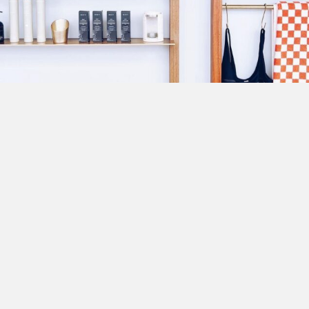
ABOUT US
A mecca of sand, sun and serenity, Byron Bay is a coastal
paradise.
We've searched the region for the best places to stay. From
luxury beachfront abodes to hidden tranquil hinterland
gems. With an abundance of things to experience, start
planning your getaway now!