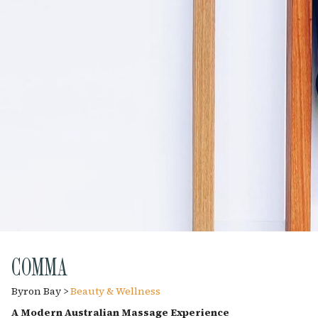
COMMA
Byron Bay >
Beauty & Wellness
A Modern Australian Massage Experience