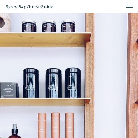
Byron Bay
Guest Guide