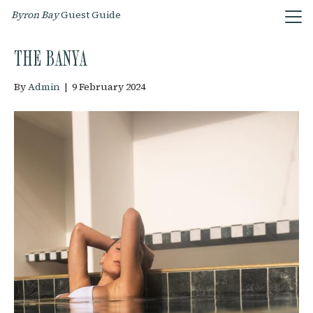
Byron Bay
Guest Guide
THE BANYA
By
Admin
|
9 February 2024