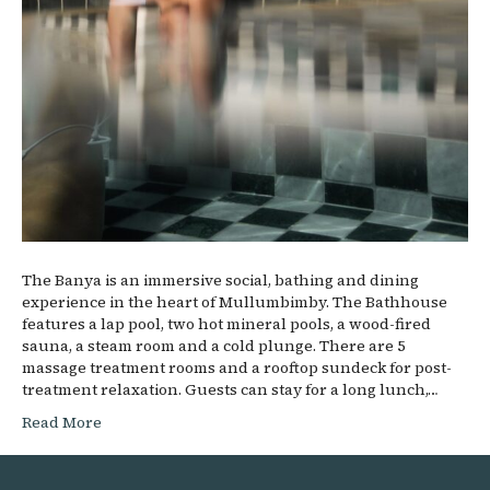
The Banya is an immersive social, bathing and dining
experience in the heart of Mullumbimby. The Bathhouse
features a lap pool, two hot mineral pools, a wood-fired
sauna, a steam room and a cold plunge. There are 5
massage treatment rooms and a rooftop sundeck for post-
treatment relaxation. Guests can stay for a long lunch,…
Read More