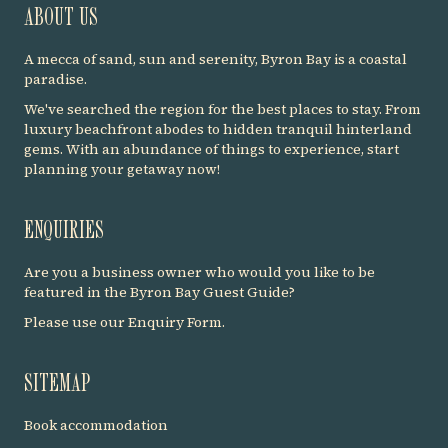
ABOUT US
A mecca of sand, sun and serenity, Byron Bay is a coastal
paradise.
We've searched the region for the best places to stay. From
luxury beachfront abodes to hidden tranquil hinterland
gems. With an abundance of things to experience, start
planning your getaway now!
ENQUIRIES
Are you a business owner who would you like to be
featured in the Byron Bay Guest Guide?
Please use our
Enquiry Form
.
SITEMAP
Book accommodation